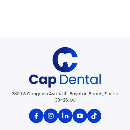
General Dentistry
•
Crowns & Bridges
•
Dental Cleaning
•
Dental Exams
•
Root Canal
Night Guards
Oral Cancer Evaluations
Oral Surgery
•
Tooth Extractions
•
Wisdom Tooth Extractions
2300 S Congress Ave #110, Boynton Beach, Florida
33426, US
1
2
Next »