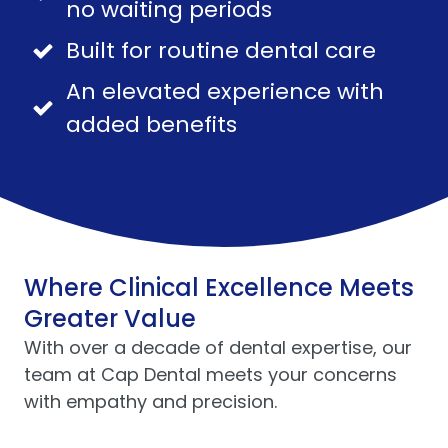
no waiting periods
Built for routine dental care
An elevated experience with
added benefits
Where Clinical Excellence Meets
Greater Value
With over a decade of dental expertise, our
team at Cap Dental meets your concerns
with empathy and precision.