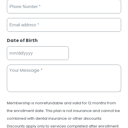
Phone
(Required)
Email
(Required)
Date of Birth
MM
slash
Your
DD
Message
slash
(Required)
YYYY
Consent
Membership is nonrefundable and valid for 12 months from
the enrollment date. This plan is not insurance and cannot be
combined with dental insurance or other discounts.
Discounts apply only to services completed after enrollment