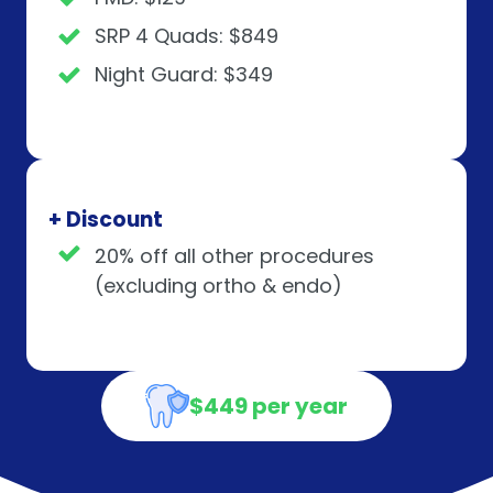
SRP 4 Quads: $849
Night Guard: $349
+ Discount
20% off all other procedures
(excluding ortho & endo)
$449 per year