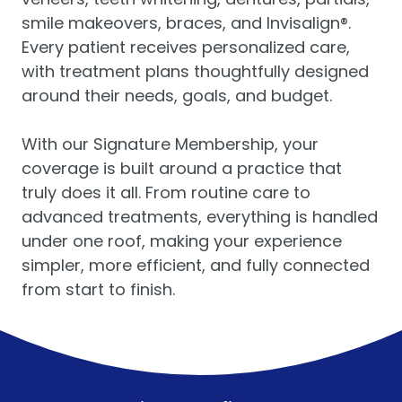
smile makeovers, braces, and Invisalign®.
Every patient receives personalized care,
with treatment plans thoughtfully designed
around their needs, goals, and budget.
With our Signature Membership, your
coverage is built around a practice that
truly does it all. From routine care to
advanced treatments, everything is handled
under one roof, making your experience
simpler, more efficient, and fully connected
from start to finish.