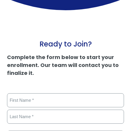
Ready to Join?
Complete the form below to start your
enrollment. Our team will contact you to
finalize it.
Name
(Required)
First
Last