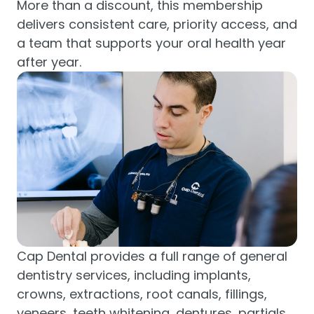
More than a discount, this membership
delivers consistent care, priority access, and
a team that supports your oral health year
after year.
Cap Dental provides a full range of general
dentistry services, including implants,
crowns, extractions, root canals, fillings,
veneers, teeth whitening, dentures, partials,