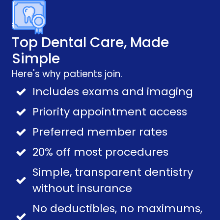
Top Dental Care, Made
Simple
Here's why patients join.
Includes exams and imaging
Priority appointment access
Preferred member rates
20% off most procedures
Simple, transparent dentistry
without insurance
No deductibles, no maximums,