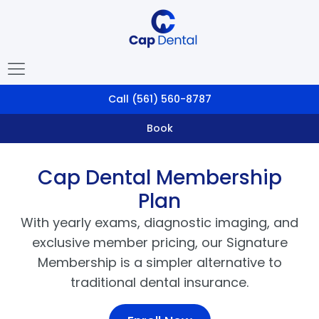
Call
(561) 560-8787
Book
Cap Dental Membership
Plan
With yearly exams, diagnostic imaging, and
exclusive member pricing, our Signature
Membership is a simpler alternative to
traditional dental insurance.