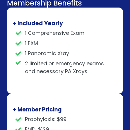
Membership Benefits
+ Included Yearly
1 Comprehensive Exam
1 FXM
1 Panoramic Xray
2 limited or emergency exams
and necessary PA Xrays
+ Member Pricing
Prophylaxis: $99
FMD: $129