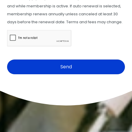
and while membership is active. If auto renewal is selected,
membership renews annually unless canceled at least 30
days before the renewal date. Terms and fees may change.
CAPTCHA
Cosmetic Dentistry
•
Braces