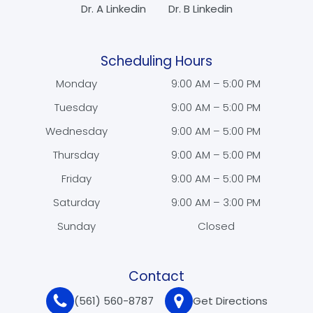
Dr. A Linkedin
Dr. B Linkedin
Scheduling Hours
Monday
9:00 AM – 5:00 PM
Tuesday
9:00 AM – 5:00 PM
Wednesday
9:00 AM – 5:00 PM
Thursday
9:00 AM – 5:00 PM
Friday
9:00 AM – 5:00 PM
Saturday
9:00 AM – 3:00 PM
Sunday
Closed
Contact
(561) 560-8787
Get Directions