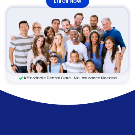
Enroll Now
Affordable Dental Care- No Insurance Needed