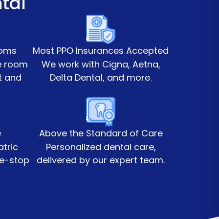
tal
ooms
Most PPO Insurances Accepted
te room
We work with Cigna, Aetna,
t and
Delta Dental, and more.
e
Above the Standard of Care
atric
Personalized dental care,
ne-stop
delivered by our expert team.