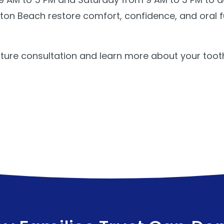
on Beach restore comfort, confidence, and oral f
ture consultation and learn more about your toot