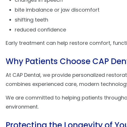
bite imbalance or jaw discomfort
shifting teeth
reduced confidence
Early treatment can help restore comfort, funct
Why Patients Choose CAP Den
At CAP Dental, we provide personalized restorat
combines experienced care, modern technology, 
We are committed to helping patients througho
environment.
Protecting the Longevity of Yo