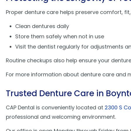
Proper denture care helps preserve comfort, fit,
Clean dentures daily
Store them safely when not in use
Visit the dentist regularly for adjustments 
Routine checkups also help ensure your dentures
For more information about denture care and ma
Trusted Denture Care in Boyn
CAP Dental is conveniently located at
2300 S Co
professional and welcoming environment.
Our office is open Monday through Friday fro