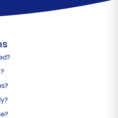
ns
bed?
k?
es?
ly?
se?