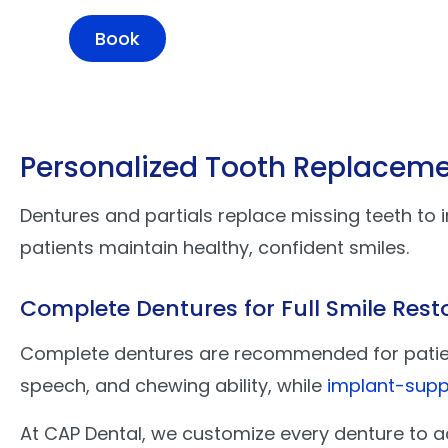
Book
Personalized Tooth Replaceme
Dentures and partials replace missing teeth to 
patients maintain healthy, confident smiles.
Complete Dentures for Full Smile Rest
Complete dentures are recommended for patients
speech, and chewing ability, while
implant-supp
At CAP Dental, we customize every denture to a