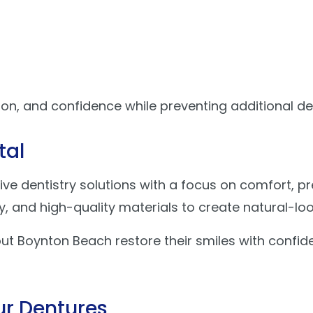
ion, and confidence while preventing additional de
tal
ive dentistry solutions with a focus on comfort, p
and high-quality materials to create natural-look
ut Boynton Beach restore their smiles with confid
ur Dentures