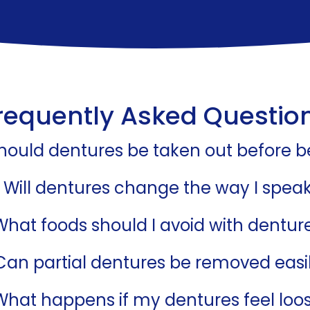
requently Asked Questio
hould dentures be taken out before 
Will dentures change the way I spea
What foods should I avoid with dentur
Can partial dentures be removed easi
What happens if my dentures feel loo