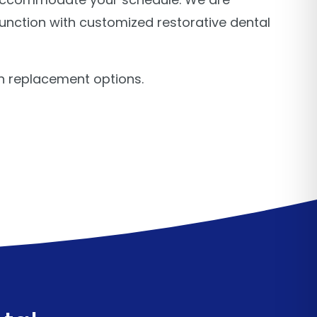
unction with customized restorative dental
h replacement options.