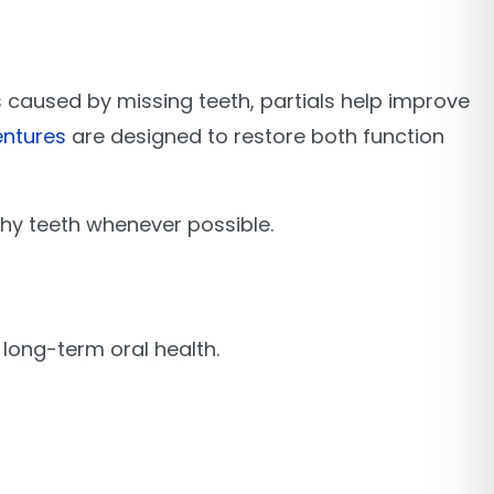
aps caused by missing teeth, partials help improve
ntures
are designed to restore both function
thy teeth whenever possible.
long-term oral health.