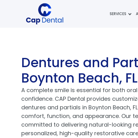
SERVICES
Dentures and Part
Boynton Beach, FL
A complete smile is essential for both ora
confidence. CAP Dental provides customize
dentures and partials in Boynton Beach, FL
comfort, function, and appearance. Our t
committed to delivering natural-looking r
personalized, high-quality restorative car