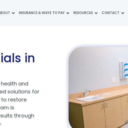
ABOUT
INSURANCE & WAYS TO PAY
RESOURCES
CONTACT
ials
in
l health and
d solutions for
 to restore
eam is
esults through
e.