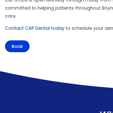
committed to helping patients throughout Boynt
care.
Contact CAP Dental today
to schedule your den
Book