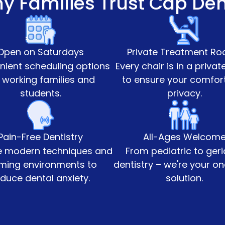
y Families Trust Cap Den
Open on Saturdays
Private Treatment R
ient scheduling options
Every chair is in a priva
 working families and
to ensure your comfor
students.
privacy.
Pain-Free Dentistry
All-Ages Welcom
 modern techniques and
From pediatric to geri
ming environments to
dentistry – we're your o
duce dental anxiety.
solution.