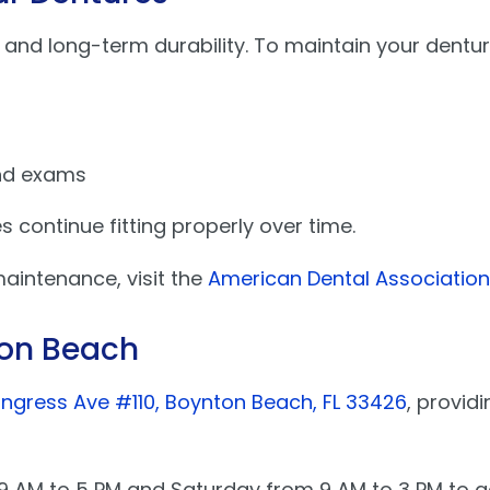
 and long-term durability. To maintain your dentur
and exams
 continue fitting properly over time.
intenance, visit the
American Dental Association 
ton Beach
ngress Ave #110, Boynton Beach, FL 33426
, provid
m 9 AM to 5 PM and Saturday from 9 AM to 3 PM t