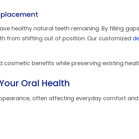
Replacement
 have healthy natural teeth remaining. By filling g
th from shifting out of position. Our customized
de
d cosmetic benefits while preserving existing heal
Your Oral Health
ppearance, often affecting everyday comfort and 