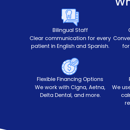
Wh
Bilingual Staff
Clear communication for every
Conven
patient in English and Spanish.
for
Flexible Financing Options
We work with Cigna, Aetna,
We use
Delta Dental, and more.
cal
re