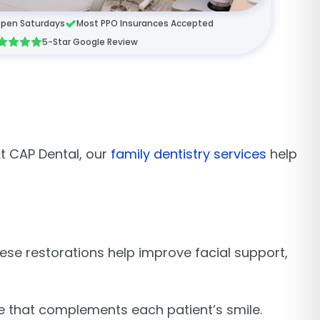
pen Saturdays
Most PPO Insurances Accepted
5-Star Google Review
t CAP Dental, our
family dentistry services
help
ese restorations help improve facial support,
.
e that complements each patient’s smile.