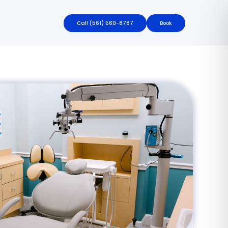
Call
(561) 560-8787
Book