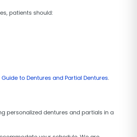
es, patients should:
Guide to Dentures and Partial Dentures
.
ing personalized dentures and partials in a
o accommodate your schedule. We are