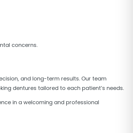
ntal concerns.
recision, and long-term results. Our team
ing dentures tailored to each patient’s needs.
ence in a welcoming and professional