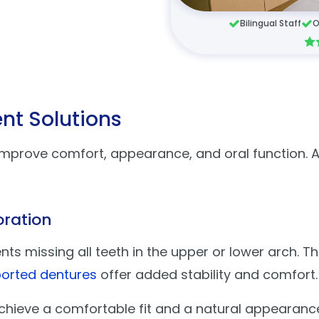
Bilingual Staff
O
nt Solutions
improve comfort, appearance, and oral function. A
oration
 missing all teeth in the upper or lower arch. Th
orted dentures
offer added stability and comfort
chieve a comfortable fit and a natural appearanc