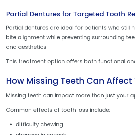
Partial Dentures for Targeted Tooth 
Partial dentures are ideal for patients who still
bite alignment while preventing surrounding tee
and aesthetics.
This treatment option offers both functional an
How Missing Teeth Can Affect 
Missing teeth can impact more than just your a
Common effects of tooth loss include:
difficulty chewing
changes in speech