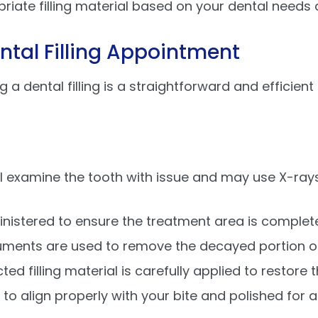
priate filling material based on your dental needs
ntal Filling Appointment
ng a dental filling is a straightforward and effici
ill examine the tooth with issue and may use X-ra
dministered to ensure the treatment area is comple
truments are used to remove the decayed portion of
cted filling material is carefully applied to restore 
ed to align properly with your bite and polished for 