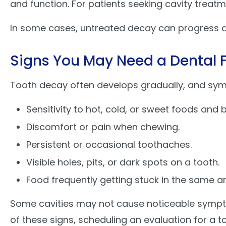
and function. For patients seeking cavity treatm
In some cases, untreated decay can progress d
Signs You May Need a Dental Fi
Tooth decay often develops gradually, and sym
Sensitivity to hot, cold, or sweet foods and
Discomfort or pain when chewing.
Persistent or occasional toothaches.
Visible holes, pits, or dark spots on a tooth.
Food frequently getting stuck in the same ar
Some cavities may not cause noticeable sympt
of these signs, scheduling an evaluation for a 