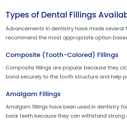
Types of Dental Fillings Availa
Advancements in dentistry have made several fill
recommend the most appropriate option based on
Composite (Tooth-Colored) Fillings
Composite fillings are popular because they clo
bond securely to the tooth structure and help p
Amalgam Fillings
Amalgam fillings have been used in dentistry fo
back teeth because they can withstand strong c