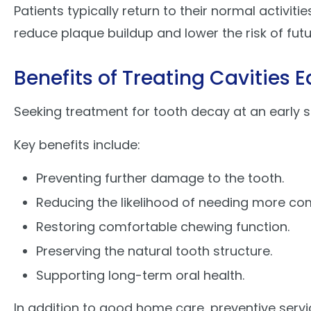
Patients typically return to their normal activiti
reduce plaque buildup and lower the risk of futur
Benefits of Treating Cavities E
Seeking treatment for tooth decay at an early 
Key benefits include:
Preventing further damage to the tooth.
Reducing the likelihood of needing more co
Restoring comfortable chewing function.
Preserving the natural tooth structure.
Supporting long-term oral health.
In addition to good home care, preventive serv