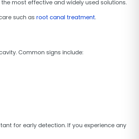
f the most effective and widely used solutions.
care such as
root canal treatment
.
cavity. Common signs include:
ant for early detection. If you experience any