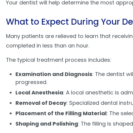
Your dentist will help determine the most appro
What to Expect During Your De
Many patients are relieved to learn that receivi
completed in less than an hour.
The typical treatment process includes:
Examination and Diagnosis
: The dentist w
progressed.
Local Anesthesia
: A local anesthetic is a
Removal of Decay
: Specialized dental ins
Placement of the Filling Material
: The sele
Shaping and Polishing
: The filling is shap