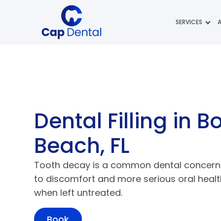
SERVICES
Dental Filling
in B
Beach, FL
Tooth decay is a common dental concern 
to discomfort and more serious oral heal
when left untreated.
Book