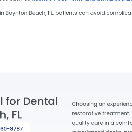
ng in Boynton Beach, FL, patients can avoid complica
 for Dental
Choosing an experience
h, FL
restorative treatment.
quality care in a comf
560-8787