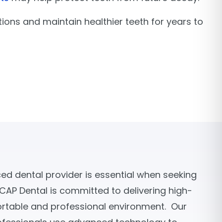
tions and maintain healthier teeth for years to
d dental provider is essential when seeking
 CAP Dental is committed to delivering high-
ortable and professional environment. Our