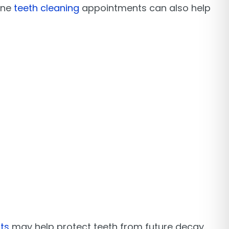
ine
teeth cleaning
appointments can also help
ts
may help protect teeth from future decay.