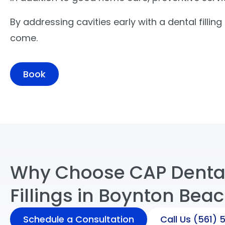
By addressing cavities early with a dental filli
come.
Book
Why Choose CAP Dental
Fillings in Boynton Beac
Schedule a Consultation
Call Us
(561) 