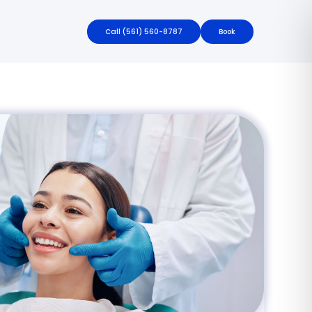
Call
(561) 560-8787
Book