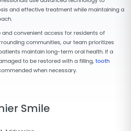
ofessionals use advanced technology to
sis and effective treatment while maintaining a
oach.
 and convenient access for residents of
rounding communities, our team prioritizes
atients maintain long-term oral health. If a
amaged to be restored with a filling,
tooth
commended when necessary.
hier Smile