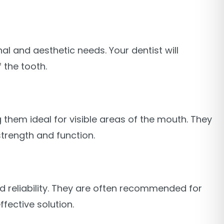
al and aesthetic needs. Your dentist will
 the tooth.
 them ideal for visible areas of the mouth. They
strength and function.
nd reliability. They are often recommended for
fective solution.