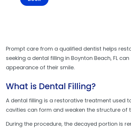
Prompt care from a qualified dentist helps rest
seeking a dental filling in Boynton Beach, FL c
appearance of their smile.
What is Dental Filling?
A dental filling is a restorative treatment us
cavities can form and weaken the structure of 
During the procedure, the decayed portion is rem