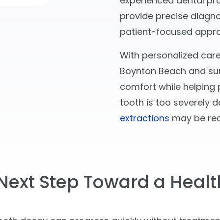
experienced dental pr
provide precise diagno
patient-focused appr
With personalized care
Boynton Beach and sur
comfort while helping p
tooth is too severely d
extractions
may be re
Next Step Toward a Healt