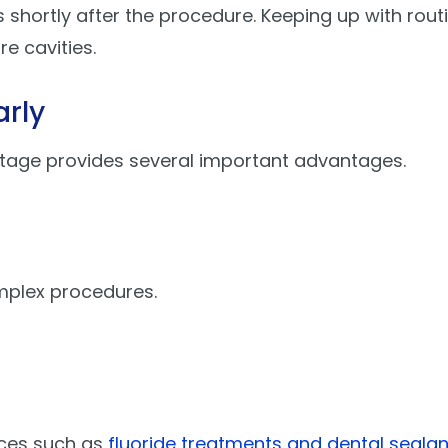
es shortly after the procedure. Keeping up with rout
e cavities.
arly
stage provides several important advantages.
mplex procedures.
ices such as
fluoride treatments and dental sealan