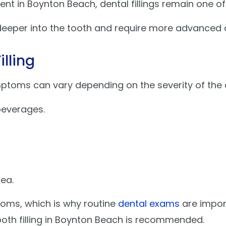
ent in Boynton Beach, dental fillings remain one o
eeper into the tooth and require more advanced 
lling
ptoms can vary depending on the severity of the 
 beverages.
ea.
oms, which is why routine
dental exams
are import
tooth filling in Boynton Beach is recommended.