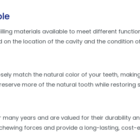
ble
ing materials available to meet different function
 the location of the cavity and the condition of
sely match the natural color of your teeth, making
reserve more of the natural tooth while restoring 
r many years and are valued for their durability a
hewing forces and provide a long-lasting, cost-ef