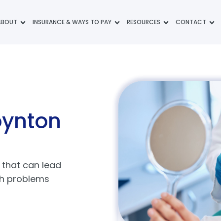
ABOUT
INSURANCE & WAYS TO PAY
RESOURCES
CONTACT
oynton
that can lead
th problems