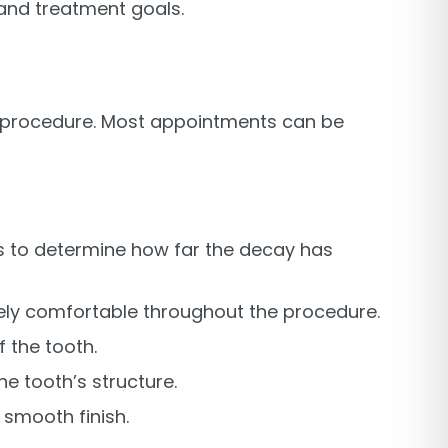
 and treatment goals.
ent procedure. Most appointments can be
ys to determine how far the decay has
tely comfortable throughout the procedure.
 the tooth.
the tooth’s structure.
a smooth finish.