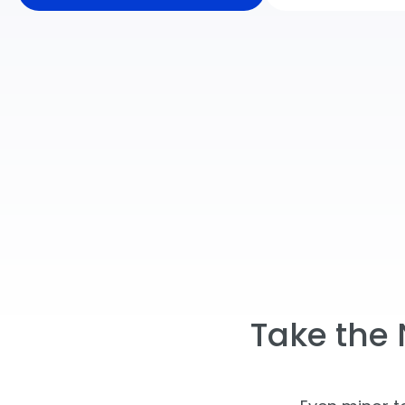
Take the 