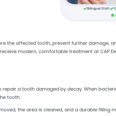
Bilingual Staff
O
ore the affected tooth, prevent further damage, an
an receive modern, comfortable treatment at CAP D
ed to repair a tooth damaged by decay. When bacter
the tooth.
oved, the area is cleaned, and a durable filling m