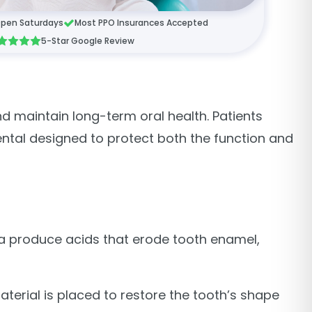
pen Saturdays
Most PPO Insurances Accepted
5-Star Google Review
d maintain long-term oral health. Patients
ental designed to protect both the function and
ia produce acids that erode tooth enamel,
aterial is placed to restore the tooth’s shape