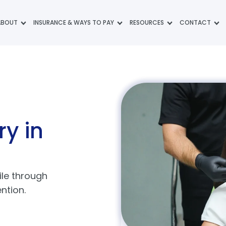
ABOUT
INSURANCE & WAYS TO PAY
RESOURCES
CONTACT
ry
in
ile through
ntion.