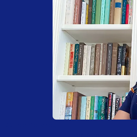
Other Services
Oral Surgery