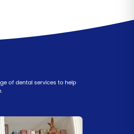
ge of dental services to help
e.