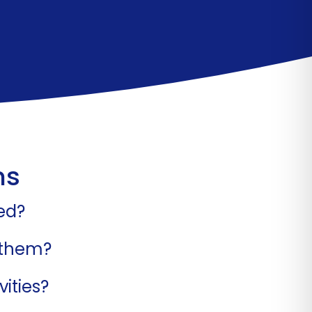
ns
ed?
 them?
ities?