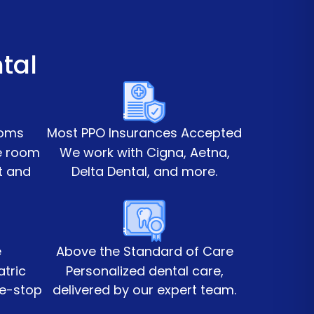
tal
ooms
Most PPO Insurances Accepted
te room
We work with Cigna, Aetna,
t and
Delta Dental, and more.
e
Above the Standard of Care
atric
Personalized dental care,
ne-stop
delivered by our expert team.