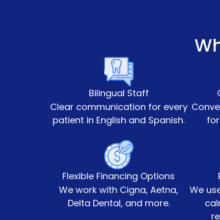
Wh
Bilingual Staff
Clear communication for every
Conven
patient in English and Spanish.
for
Flexible Financing Options
We work with Cigna, Aetna,
We use
Delta Dental, and more.
cal
re