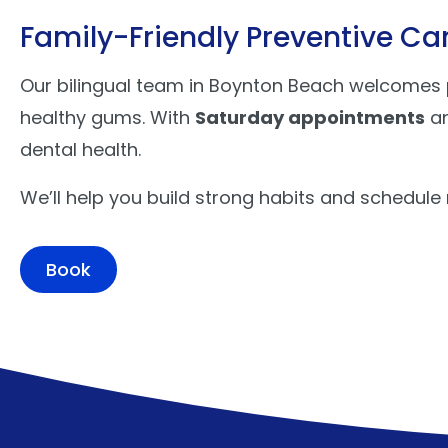
Family-Friendly Preventive Ca
Our bilingual team in Boynton Beach welcomes pa
healthy gums. With
Saturday appointments
a
dental health.
We’ll help you build strong habits and schedule
Book