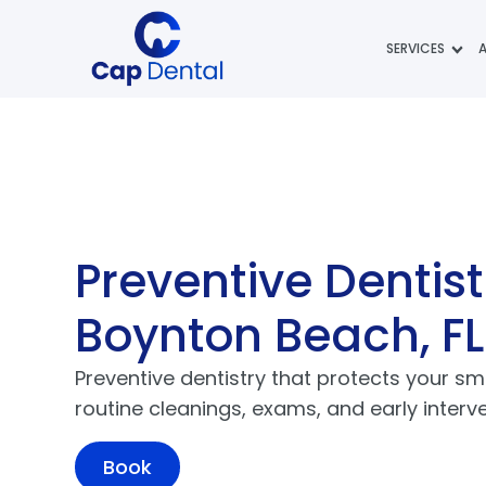
SERVICES
Preventive Dentist
Boynton Beach, FL
Preventive dentistry that protects your sm
routine cleanings, exams, and early interve
Book