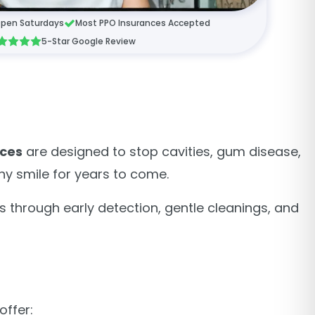
pen Saturdays
Most PPO Insurances Accepted
5-Star Google Review
ices
are designed to stop cavities, gum disease,
thy smile for years to come.
s through early detection, gentle cleanings, and
offer: