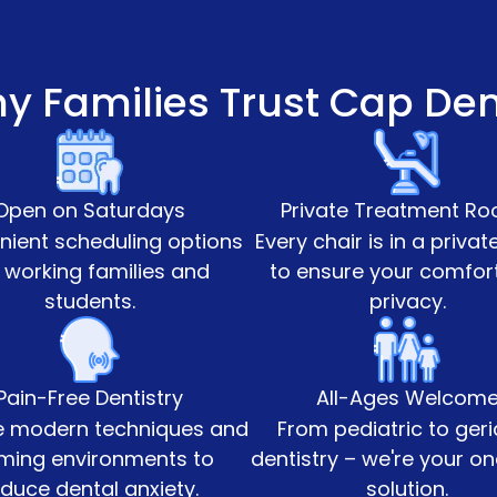
y Families Trust Cap Den
Open on Saturdays
Private Treatment R
ient scheduling options
Every chair is in a priva
 working families and
to ensure your comfor
students.
privacy.
Pain-Free Dentistry
All-Ages Welcom
 modern techniques and
From pediatric to geri
ming environments to
dentistry – we're your o
duce dental anxiety.
solution.