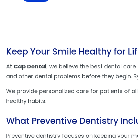
Keep Your Smile Healthy for Li
At
Cap Dental
, we believe the best dental care
and other dental problems before they begin. By 
We provide personalized care for patients of al
healthy habits.
What Preventive Dentistry Inc
Preventive dentistry focuses on keeping your m