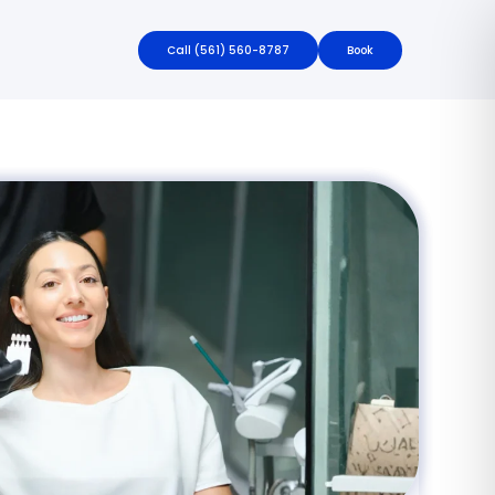
Call
(561) 560-8787
Book