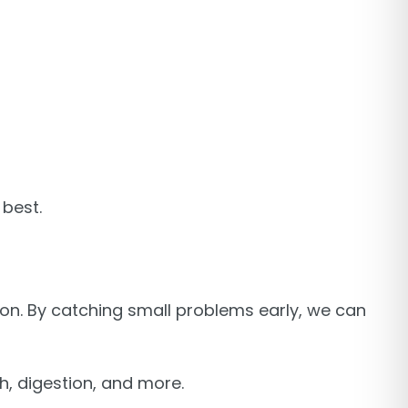
 best.
 on. By catching small problems early, we can
lth, digestion, and more.