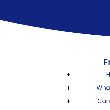
F
H
What
Can 