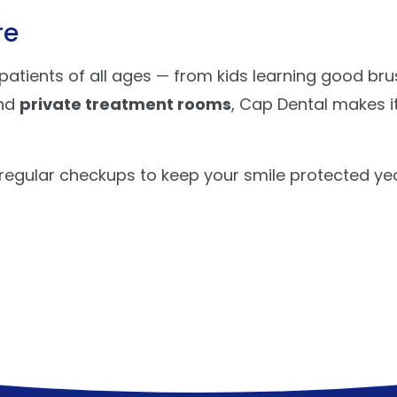
re
tients of all ages — from kids learning good brus
nd
private treatment rooms
, Cap Dental makes it
 regular checkups to keep your smile protected ye