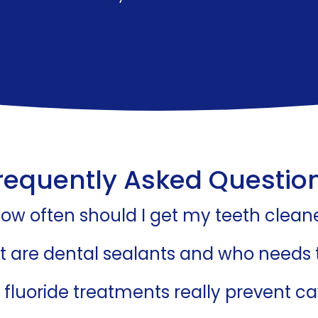
requently Asked Questio
ow often should I get my teeth clean
 are dental sealants and who needs
fluoride treatments really prevent cav