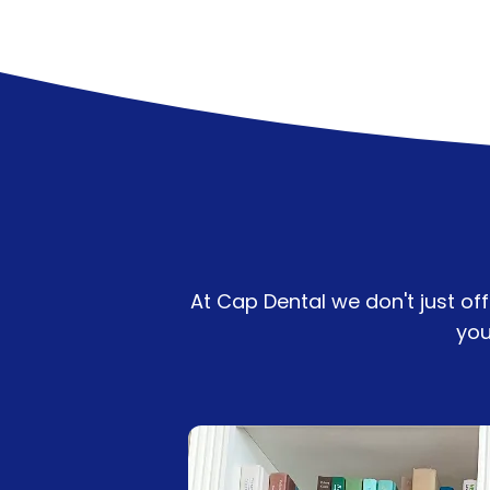
At Cap Dental we don't just of
you