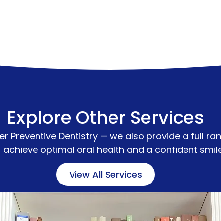
Explore Other Services
fer
Preventive Dentistry
— we also provide a full ran
 achieve optimal oral health and a confident smil
View All Services