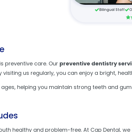
Bilingual Staff
O
fe
 is preventive care. Our
preventive dentistry serv
visiting us regularly, you can enjoy a bright, heal
l ages, helping you maintain strong teeth and gum
ludes
outh healthy and problem-free. At Cap Dental, we 