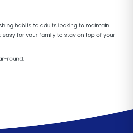
hing habits to adults looking to maintain
 easy for your family to stay on top of your
ar-round.