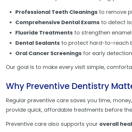
Professional Teeth Cleanings
to remove pl
Comprehensive Dental Exams
to detect is
Fluoride Treatments
to strengthen enamel
Dental Sealants
to protect hard-to-reach 
Oral Cancer Screenings
for early detectio
Our goal is to make every visit simple, comfortab
Why Preventive Dentistry Matt
Regular preventive care saves you time, money, 
provide quick, affordable treatments before th
Preventive care also supports your
overall hea