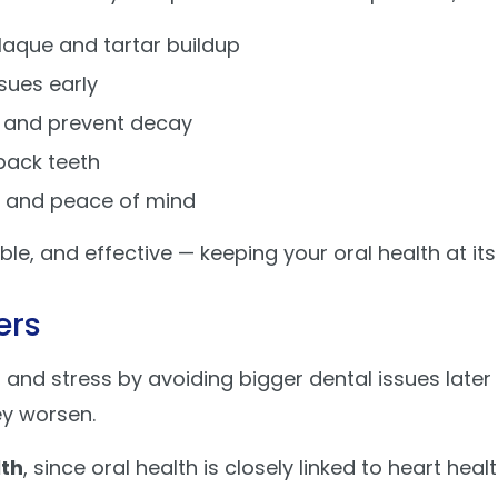
aque and tartar buildup
sues early
 and prevent decay
back teeth
n and peace of mind
le, and effective — keeping your oral health at its
ers
and stress by avoiding bigger dental issues later
ey worsen.
lth
, since oral health is closely linked to heart hea